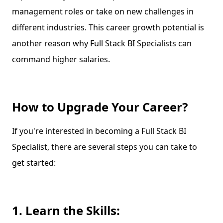
management roles or take on new challenges in
different industries. This career growth potential is
another reason why Full Stack BI Specialists can
command higher salaries.
How to Upgrade Your Career?
If you're interested in becoming a Full Stack BI
Specialist, there are several steps you can take to
get started:
1. Learn the Skills: