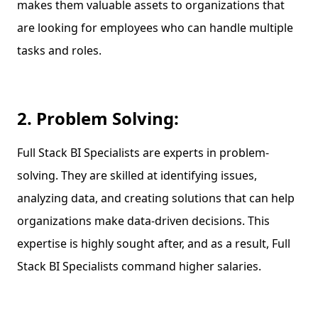
makes them valuable assets to organizations that
are looking for employees who can handle multiple
tasks and roles.
2. Problem Solving:
Full Stack BI Specialists are experts in problem-
solving. They are skilled at identifying issues,
analyzing data, and creating solutions that can help
organizations make data-driven decisions. This
expertise is highly sought after, and as a result, Full
Stack BI Specialists command higher salaries.