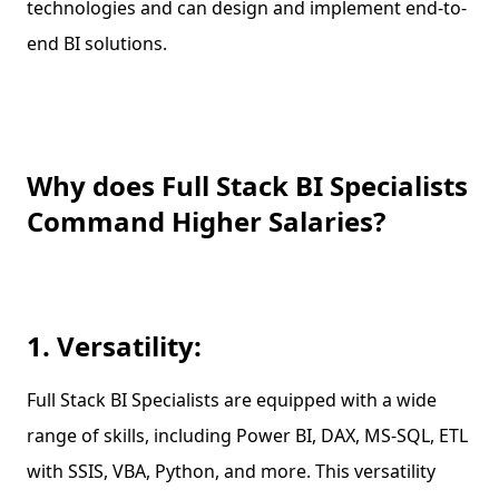
technologies and can design and implement end-to-
end BI solutions.
Why does Full Stack BI Specialists
Command Higher Salaries?
1. Versatility:
Full Stack BI Specialists are equipped with a wide
range of skills, including Power BI, DAX, MS-SQL, ETL
with SSIS, VBA, Python, and more. This versatility