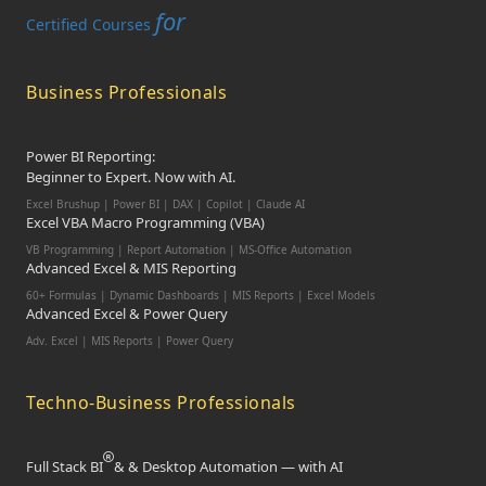
for
Certified Courses
Business Professionals
Power BI Reporting:
Beginner to Expert. Now with AI.
Excel Brushup | Power BI | DAX | Copilot | Claude AI
Excel VBA Macro Programming (VBA)
VB Programming | Report Automation | MS-Office Automation
Advanced Excel & MIS Reporting
60+ Formulas | Dynamic Dashboards | MIS Reports | Excel Models
Advanced Excel & Power Query
Adv. Excel | MIS Reports | Power Query
Techno-Business Professionals
Full Stack BI
& & Desktop Automation — with AI