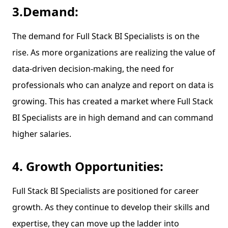
3.Demand:
The demand for Full Stack BI Specialists is on the
rise. As more organizations are realizing the value of
data-driven decision-making, the need for
professionals who can analyze and report on data is
growing. This has created a market where Full Stack
BI Specialists are in high demand and can command
higher salaries.
4. Growth Opportunities:
Full Stack BI Specialists are positioned for career
growth. As they continue to develop their skills and
expertise, they can move up the ladder into