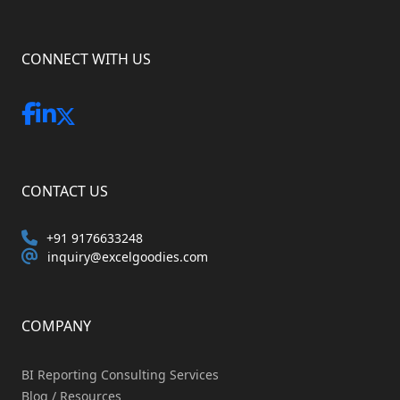
CONNECT WITH US
CONTACT US
+91 9176633248
inquiry@excelgoodies.com
COMPANY
BI Reporting Consulting Services
Blog / Resources