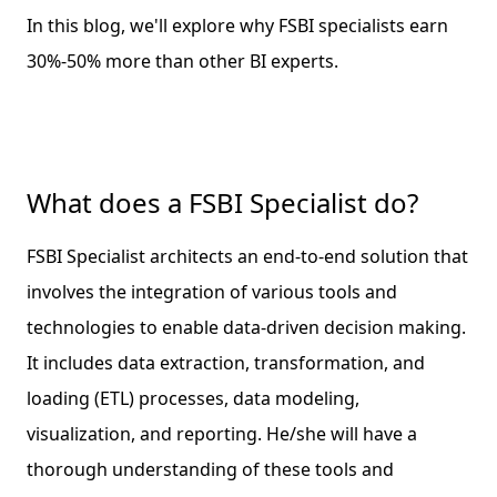
In this blog, we'll explore why FSBI specialists earn
30%-50% more than other BI experts.
What does a FSBI Specialist do?
FSBI Specialist architects an end-to-end solution that
involves the integration of various tools and
technologies to enable data-driven decision making.
It includes data extraction, transformation, and
loading (ETL) processes, data modeling,
visualization, and reporting. He/she will have a
thorough understanding of these tools and