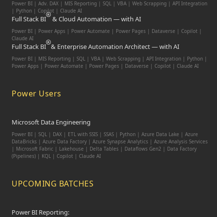
Power BI | Adv. DAX | MIS Reporting | SQL | VBA |
Web Scrapping | API Integration
| Python | Copilot | Claude AI
Full Stack BI
& Cloud Automation — with AI
Power BI | Power Apps | Power Automate | Power Pages | Dataverse | Copilot |
Claude AI
Full Stack BI
& Enterprise Automation Architect — with AI
Power BI | MIS Reporting | SQL | VBA | Web Scrapping | API Integration | Python |
Power Apps | Power Automate | Power Pages | Dataverse | Copilot | Claude AI
Power Users
Microsoft Data Engineering
Power BI | SQL | DAX | ETL with SSIS | SSAS | Python | Azure Data Lake | Azure
DataBricks | Azure Data Factory | Azure Synapse Analytics | Azure Analysis Services
| Microsoft Fabric | Lakehouse | Delta Tables | Dataflows Gen2 | Data Factory
(Pipelines) | KQL | Copilot | Claude AI
UPCOMING BATCHES
Power BI Reporting: