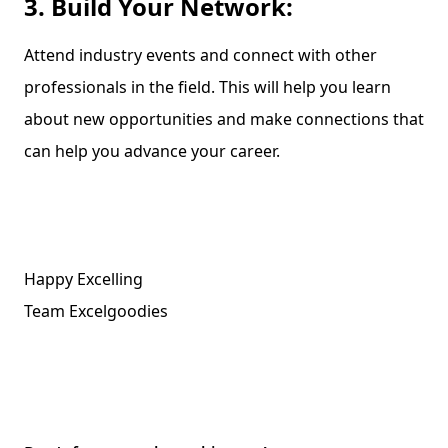
3. Build Your Network:
Attend industry events and connect with other
professionals in the field. This will help you learn
about new opportunities and make connections that
can help you advance your career.
Happy Excelling
Team Excelgoodies