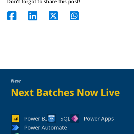
Don't forgot to share this post!
New
Next Batches Now Live
Power BI
SQL
Power Apps
Power Automate