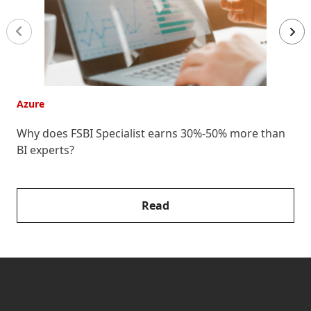
Azure
A
Why does FSBI Specialist earns 30%-50% more than
E
BI experts?
F
Read