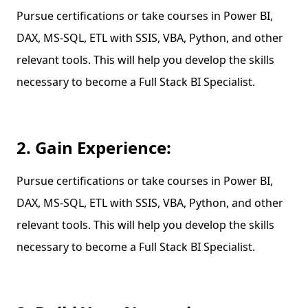
Pursue certifications or take courses in Power BI,
DAX, MS-SQL, ETL with SSIS, VBA, Python, and other
relevant tools. This will help you develop the skills
necessary to become a Full Stack BI Specialist.
2. Gain Experience:
Pursue certifications or take courses in Power BI,
DAX, MS-SQL, ETL with SSIS, VBA, Python, and other
relevant tools. This will help you develop the skills
necessary to become a Full Stack BI Specialist.