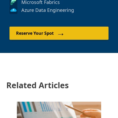
Microsoft Fabrics
Azure Data Engineering
→
Reserve Your Spot
Related Articles