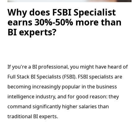
Why does FSBI Specialist
earns 30%-50% more than
BI experts?
If you're a BI professional, you might have heard of
Full Stack BI Specialists (FSBI). FSBI specialists are
becoming increasingly popular in the business
intelligence industry, and for good reason: they
command significantly higher salaries than
traditional BI experts.