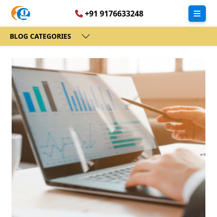
+91 9176633248
BLOG CATEGORIES