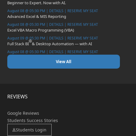
Beginner to Expert. Now with AI.
August 08 @ 05:30 PM | DETAILS | RESERVE MY SEAT
Advanced Excel & MIS Reporting
August 08 @ 05:30 PM | DETAILS | RESERVE MY SEAT
Excel VBA Macro Programming (VBA)
August 09 @ 05:30 PM | DETAILS | RESERVE MY SEAT
Full Stack BI
& Desktop Automation — with AI
August 08 @ 05:30 PM | DETAILS | RESERVE MY SEAT
View All
REVIEWS
Google Reviews
Students Success Stories
Students Login