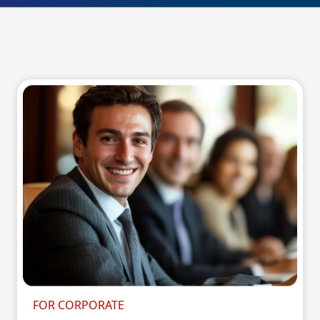
FOR CORPORATE