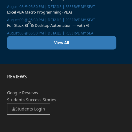
August 08 @ 05:30 PM | DETAILS | RESERVE MY SEAT
Excel VBA Macro Programming (VBA)
August 09 @ 05:30 PM | DETAILS | RESERVE MY SEAT
Full Stack BI
& Desktop Automation — with AI
August 08 @ 05:30 PM | DETAILS | RESERVE MY SEAT
View All
REVIEWS
Google Reviews
Students Success Stories
Students Login