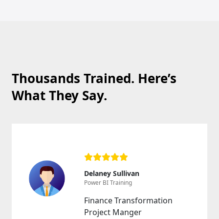
Thousands Trained. Here’s
What They Say.
Delaney Sullivan
Power BI Training
Finance Transformation
Project Manger