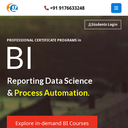
+91 9176633248
Students Login
PROFESSIONAL CERTIFICATE PROGRAMS in
BI
Reporting
Data Science
&
Process Automation.
Explore in-demand BI Courses