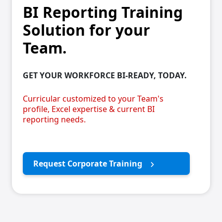
BI Reporting Training
Solution for your
Team.
GET YOUR WORKFORCE BI-READY, TODAY.
Curricular customized to your Team's
profile, Excel expertise & current BI
reporting needs.
Request Corporate Training