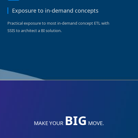
Exposure to in-demand concepts
Practical exposure to most in-demand concept ETL with
SSIS to architect a BI solution.
BIG
MAKE YOUR
MOVE.