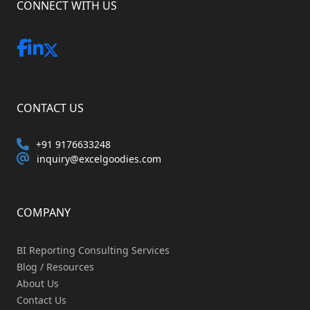
CONNECT WITH US
CONTACT US
+91 9176633248
inquiry@excelgoodies.com
COMPANY
BI Reporting Consulting Services
Blog / Resources
About Us
Contact Us