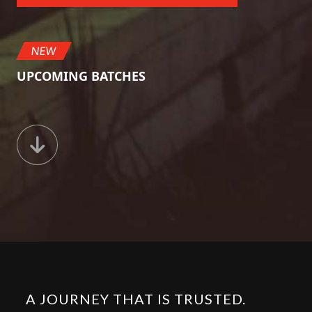
NEW
UPCOMING BATCHES
A JOURNEY THAT IS TRUSTED.