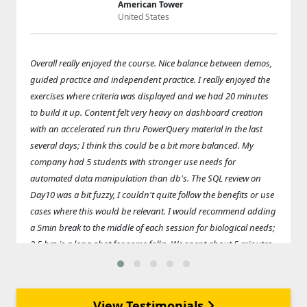
American Tower
United States
Overall really enjoyed the course. Nice balance between demos,
guided practice and independent practice. I really enjoyed the
exercises where criteria was displayed and we had 20 minutes
to build it up. Content felt very heavy on dashboard creation
with an accelerated run thru PowerQuery material in the last
several days; I think this could be a bit more balanced. My
company had 5 students with stronger use needs for
automated data manipulation than db's. The SQL review on
Day10 was a bit fuzzy, I couldn't quite follow the benefits or use
cases where this would be relevant. I would recommend adding
a 5min break to the middle of each session for biological needs;
2.5 hrs is a long shot for some folks. We spent about 5 minutes
at the beginning of each lesson setting up the day's folder
structure, copying over data sets, etc. Could eliminate this and
replace with a break if the overall folder structure was
View Testimonials