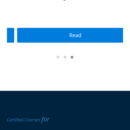
Read
for
Certified Courses