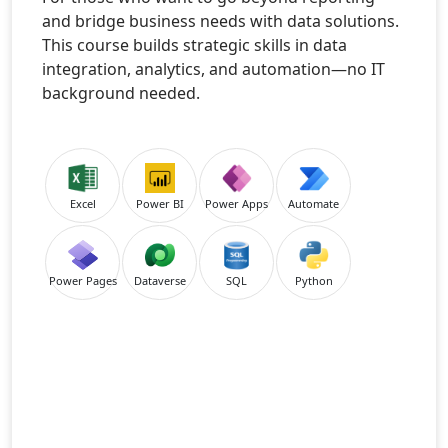
and bridge business needs with data solutions.
This course builds strategic skills in data
integration, analytics, and automation—no IT
background needed.
Excel
Power BI
Power Apps
Automate
Power Pages
Dataverse
SQL
Python