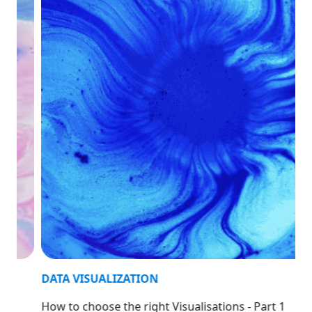
DATA VISUALIZATION
How to choose the right Visualisations - Part 1