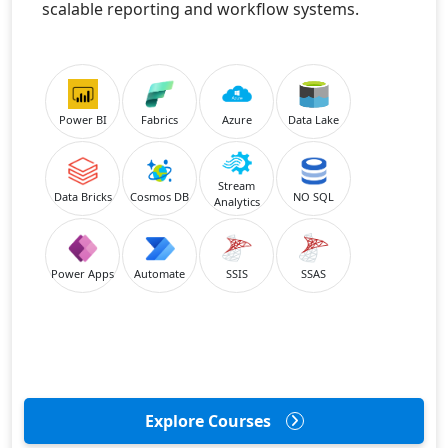
scalable reporting and workflow systems.
Power BI
Fabrics
Azure
Data Lake
Stream
Data Bricks
Cosmos DB
NO SQL
Analytics
Power Apps
Automate
SSIS
SSAS
Explore Courses