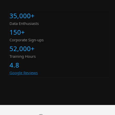
35,000
+
Data Enthusiasts
150
+
Corporate Sign-ups
52,000
+
Training Hours
4.8
Google Reviews