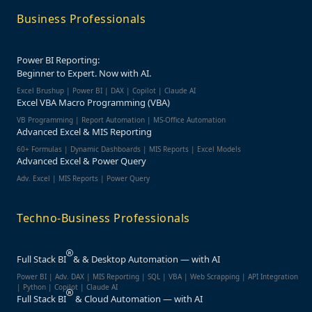
Business Professionals
Power BI Reporting:
Beginner to Expert. Now with AI.
Excel Brushup | Power BI | DAX | Copilot | Claude AI
Excel VBA Macro Programming (VBA)
VB Programming | Report Automation | MS-Office Automation
Advanced Excel & MIS Reporting
60+ Formulas | Dynamic Dashboards | MIS Reports | Excel Models
Advanced Excel & Power Query
Adv. Excel | MIS Reports | Power Query
Techno-Business Professionals
Full Stack BI
& & Desktop Automation — with AI
Power BI | Adv. DAX | MIS Reporting | SQL | VBA |
Web Scrapping | API Integration
| Python | Copilot | Claude AI
Full Stack BI
& Cloud Automation — with AI