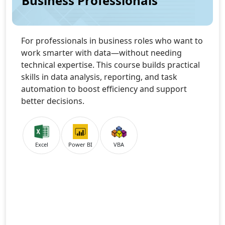
Business Professionals
For professionals in business roles who want to
work smarter with data—without needing
technical expertise. This course builds practical
skills in data analysis, reporting, and task
automation to boost efficiency and support
better decisions.
Excel
Power BI
VBA