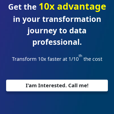
10x advantage
Get the
in your transformation
journey to data
professional.
th
Transform 10x faster at 1/10
the cost
I'am Interested. Call me!