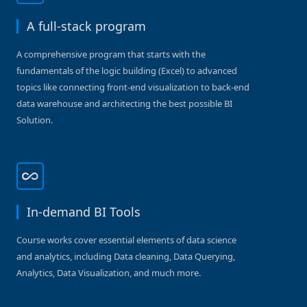
A full-stack program
A comprehensive program that starts with the
fundamentals of the logic building (Excel) to advanced
topics like connecting front-end visualization to back-end
data warehouse and architecting the best possible BI
Solution.
In-demand BI Tools
Course works cover essential elements of data science
and analytics, including Data cleaning, Data Querying,
Analytics, Data Visualization, and much more.