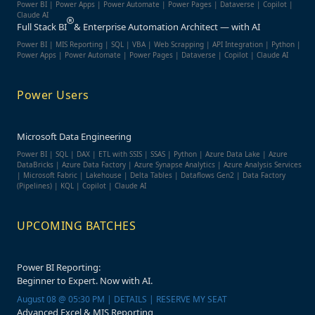
Power BI | Power Apps | Power Automate | Power Pages | Dataverse | Copilot |
Claude AI
Full Stack BI
& Enterprise Automation Architect — with AI
Power BI | MIS Reporting | SQL | VBA | Web Scrapping | API Integration | Python |
Power Apps | Power Automate | Power Pages | Dataverse | Copilot | Claude AI
Power Users
Microsoft Data Engineering
Power BI | SQL | DAX | ETL with SSIS | SSAS | Python | Azure Data Lake | Azure
DataBricks | Azure Data Factory | Azure Synapse Analytics | Azure Analysis Services
| Microsoft Fabric | Lakehouse | Delta Tables | Dataflows Gen2 | Data Factory
(Pipelines) | KQL | Copilot | Claude AI
UPCOMING BATCHES
Power BI Reporting:
Beginner to Expert. Now with AI.
August 08 @ 05:30 PM | DETAILS | RESERVE MY SEAT
Advanced Excel & MIS Reporting