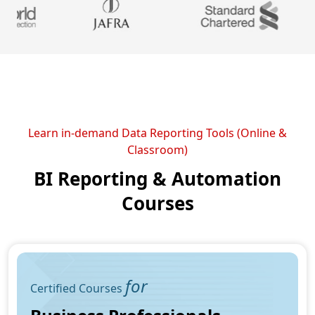
Learn in-demand Data Reporting Tools (Online &
Classroom)
BI Reporting & Automation
Courses
for
Certified Courses