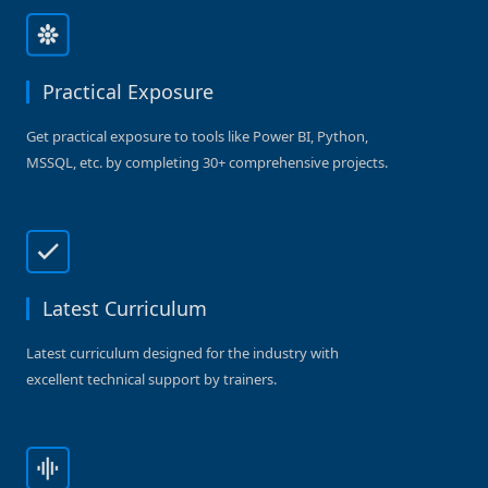
Practical Exposure
Get practical exposure to tools like Power BI, Python,
MSSQL, etc. by completing 30+ comprehensive projects.
Latest Curriculum
Latest curriculum designed for the industry with
excellent technical support by trainers.