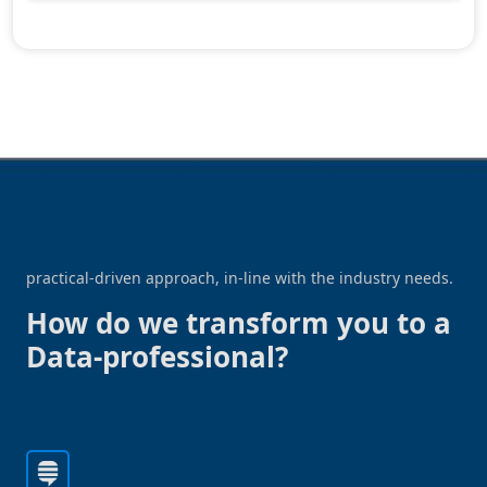
practical-driven approach, in-line with the industry needs.
How do we transform you to a
Data-professional?