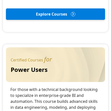
Explore Courses
for
Certified Courses
Power Users
For those with a technical background looking
to specialize in enterprise-grade BI and
automation. This course builds advanced skills
in data engineering, modeling, and deploying