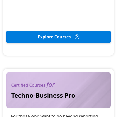
Explore Courses
for
Certified Courses
Techno-Business Pro
For those who want to go beyond reporting