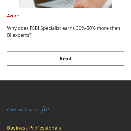
Azure
A
Why does FSBI Specialist earns 30%-50% more than
E
BI experts?
F
Read
for
Certified Courses
Business Professionals