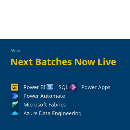
New
Next Batches Now Live
Power BI
SQL
Power Apps
Power Automate
Microsoft Fabrics
Azure Data Engineering