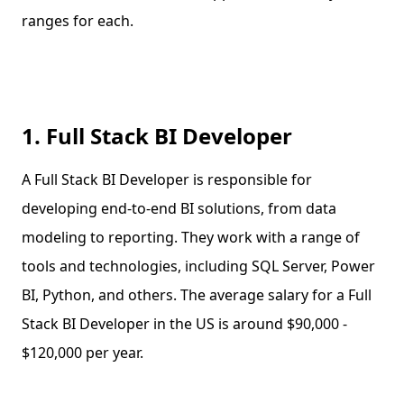
ranges for each.
1. Full Stack BI Developer
A Full Stack BI Developer is responsible for
developing end-to-end BI solutions, from data
modeling to reporting. They work with a range of
tools and technologies, including SQL Server, Power
BI, Python, and others. The average salary for a Full
Stack BI Developer in the US is around $90,000 -
$120,000 per year.