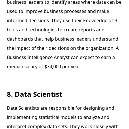
business leaders to identify areas where data can be
used to improve business processes and make
informed decisions. They use their knowledge of BI
tools and technologies to create reports and
dashboards that help business leaders understand
the impact of their decisions on the organization. A
Business Intelligence Analyst can expect to earn a
median salary of $74,000 per year.
8. Data Scientist
Data Scientists are responsible for designing and
implementing statistical models to analyze and
interpret complex data sets. They work closely with