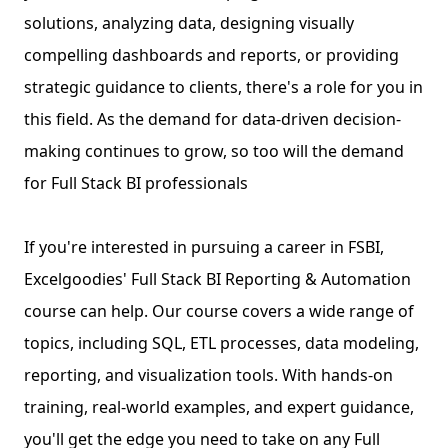
solutions, analyzing data, designing visually
compelling dashboards and reports, or providing
strategic guidance to clients, there's a role for you in
this field. As the demand for data-driven decision-
making continues to grow, so too will the demand
for Full Stack BI professionals
If you're interested in pursuing a career in FSBI,
Excelgoodies' Full Stack BI Reporting & Automation
course can help. Our course covers a wide range of
topics, including SQL, ETL processes, data modeling,
reporting, and visualization tools. With hands-on
training, real-world examples, and expert guidance,
you'll get the edge you need to take on any Full