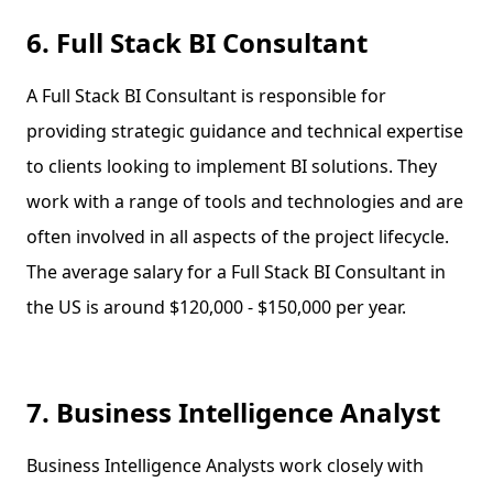
6. Full Stack BI Consultant
A Full Stack BI Consultant is responsible for
providing strategic guidance and technical expertise
to clients looking to implement BI solutions. They
work with a range of tools and technologies and are
often involved in all aspects of the project lifecycle.
The average salary for a Full Stack BI Consultant in
the US is around $120,000 - $150,000 per year.
7. Business Intelligence Analyst
Business Intelligence Analysts work closely with