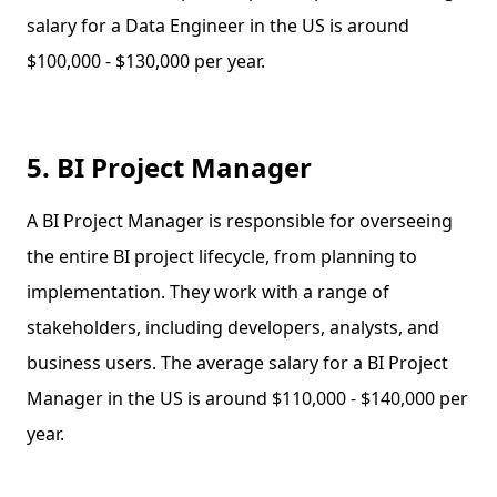
salary for a Data Engineer in the US is around
$100,000 - $130,000 per year.
5. BI Project Manager
A BI Project Manager is responsible for overseeing
the entire BI project lifecycle, from planning to
implementation. They work with a range of
stakeholders, including developers, analysts, and
business users. The average salary for a BI Project
Manager in the US is around $110,000 - $140,000 per
year.