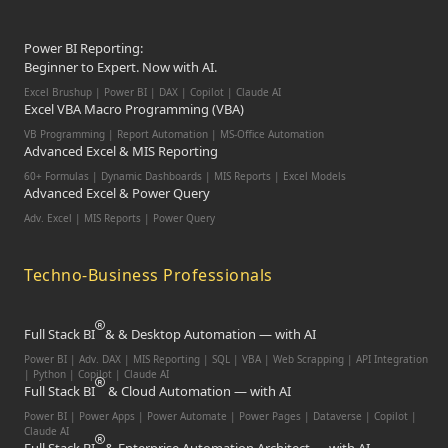
Power BI Reporting:
Beginner to Expert. Now with AI.
Excel Brushup | Power BI | DAX | Copilot | Claude AI
Excel VBA Macro Programming (VBA)
VB Programming | Report Automation | MS-Office Automation
Advanced Excel & MIS Reporting
60+ Formulas | Dynamic Dashboards | MIS Reports | Excel Models
Advanced Excel & Power Query
Adv. Excel | MIS Reports | Power Query
Techno-Business Professionals
Full Stack BI
& & Desktop Automation — with AI
Power BI | Adv. DAX | MIS Reporting | SQL | VBA |
Web Scrapping | API Integration
| Python | Copilot | Claude AI
Full Stack BI
& Cloud Automation — with AI
Power BI | Power Apps | Power Automate | Power Pages | Dataverse | Copilot |
Claude AI