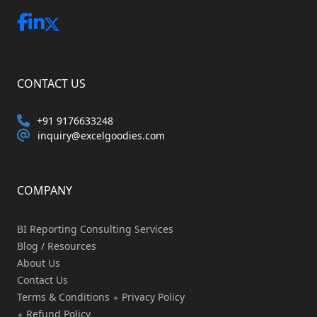
CONTACT US
+91 9176633248
inquiry@excelgoodies.com
COMPANY
BI Reporting Consulting Services
Blog / Resources
About Us
Contact Us
Terms & Conditions
Privacy Policy
Refund Policy