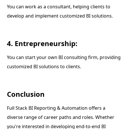
You can work as a consultant, helping clients to
develop and implement customized BI solutions.
4. Entrepreneurship:
You can start your own BI consulting firm, providing
customized BI solutions to clients.
Conclusion
Full Stack BI Reporting & Automation offers a
diverse range of career paths and roles. Whether
you're interested in developing end-to-end BI