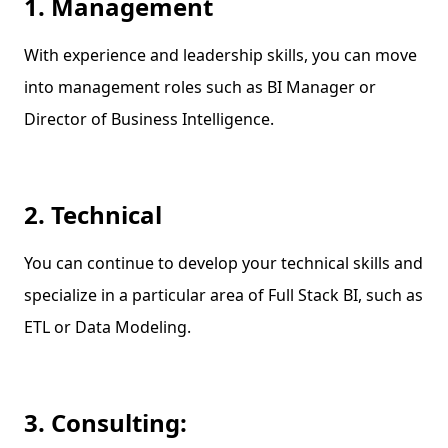
1. Management
With experience and leadership skills, you can move
into management roles such as BI Manager or
Director of Business Intelligence.
2. Technical
You can continue to develop your technical skills and
specialize in a particular area of Full Stack BI, such as
ETL or Data Modeling.
3. Consulting: