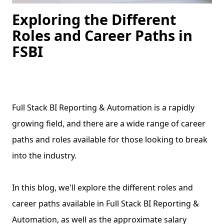
Exploring the Different
Roles and Career Paths in
FSBI
Full Stack BI Reporting & Automation is a rapidly
growing field, and there are a wide range of career
paths and roles available for those looking to break
into the industry.
In this blog, we'll explore the different roles and
career paths available in Full Stack BI Reporting &
Automation, as well as the approximate salary