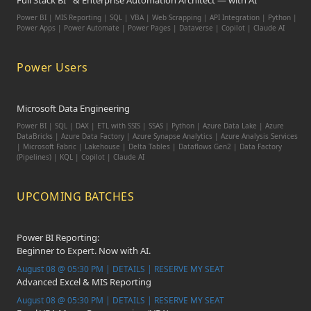
Full Stack BI
& Enterprise Automation Architect — with AI
Power BI | MIS Reporting | SQL | VBA | Web Scrapping | API Integration | Python |
Power Apps | Power Automate | Power Pages | Dataverse | Copilot | Claude AI
Power Users
Microsoft Data Engineering
Power BI | SQL | DAX | ETL with SSIS | SSAS | Python | Azure Data Lake | Azure
DataBricks | Azure Data Factory | Azure Synapse Analytics | Azure Analysis Services
| Microsoft Fabric | Lakehouse | Delta Tables | Dataflows Gen2 | Data Factory
(Pipelines) | KQL | Copilot | Claude AI
UPCOMING BATCHES
Power BI Reporting:
Beginner to Expert. Now with AI.
August 08 @ 05:30 PM | DETAILS | RESERVE MY SEAT
Advanced Excel & MIS Reporting
August 08 @ 05:30 PM | DETAILS | RESERVE MY SEAT