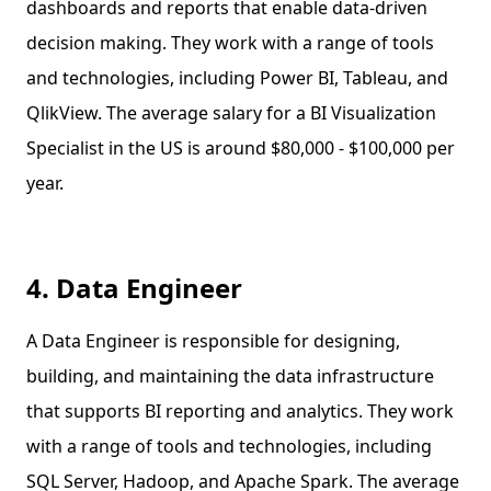
dashboards and reports that enable data-driven
decision making. They work with a range of tools
and technologies, including Power BI, Tableau, and
QlikView. The average salary for a BI Visualization
Specialist in the US is around $80,000 - $100,000 per
year.
4. Data Engineer
A Data Engineer is responsible for designing,
building, and maintaining the data infrastructure
that supports BI reporting and analytics. They work
with a range of tools and technologies, including
SQL Server, Hadoop, and Apache Spark. The average