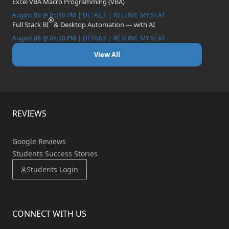
Excel VBA Macro Programming (VBA)
August 09 @ 05:30 PM | DETAILS | RESERVE MY SEAT
Full Stack BI
& Desktop Automation — with AI
August 08 @ 05:30 PM | DETAILS | RESERVE MY SEAT
View All
REVIEWS
Google Reviews
Students Success Stories
Students Login
CONNECT WITH US