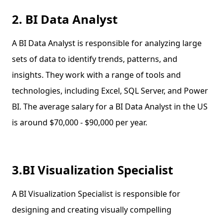
2. BI Data Analyst
A BI Data Analyst is responsible for analyzing large
sets of data to identify trends, patterns, and
insights. They work with a range of tools and
technologies, including Excel, SQL Server, and Power
BI. The average salary for a BI Data Analyst in the US
is around $70,000 - $90,000 per year.
3.BI Visualization Specialist
A BI Visualization Specialist is responsible for
designing and creating visually compelling