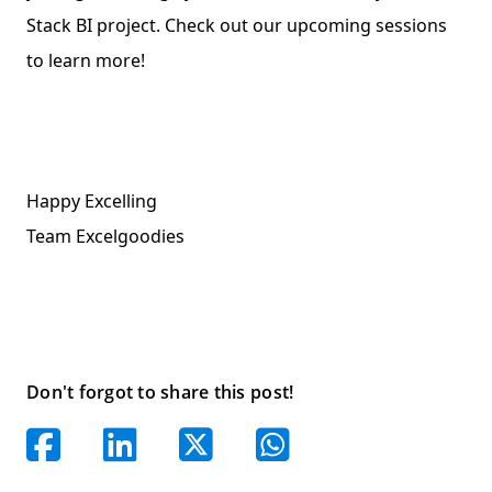
Stack BI project. Check out our upcoming sessions
to learn more!
Happy Excelling
Team Excelgoodies
Don't forgot to share this post!