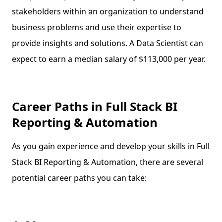
stakeholders within an organization to understand
business problems and use their expertise to
provide insights and solutions. A Data Scientist can
expect to earn a median salary of $113,000 per year.
Career Paths in Full Stack BI
Reporting & Automation
As you gain experience and develop your skills in Full
Stack BI Reporting & Automation, there are several
potential career paths you can take: