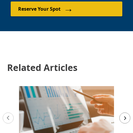
→
Reserve Your Spot
Related Articles