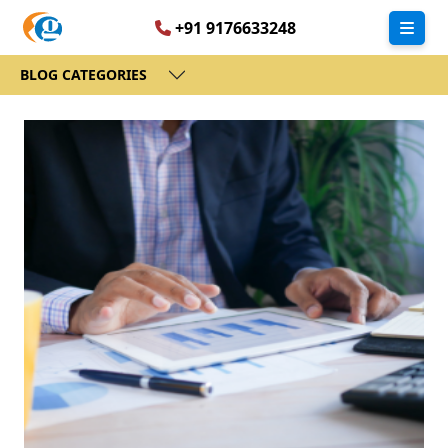
+91 9176633248
BLOG CATEGORIES