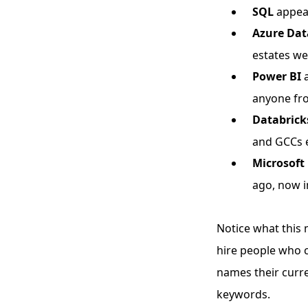
SQL
appear
Azure Dat
estates wer
Power BI
a
anyone fr
Databrick
and GCCs e
Microsoft 
ago, now i
Notice what this 
hire people who c
names their curre
keywords.