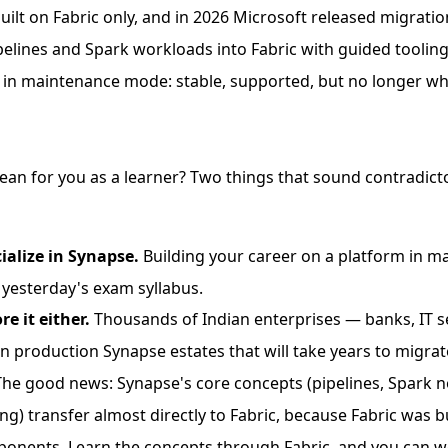
built on Fabric only, and in 2026 Microsoft released migratio
lines and Spark workloads into Fabric with guided tooling.
 in maintenance mode: stable, supported, but no longer whe
an for you as a learner? Two things that sound contradict
ialize in Synapse.
Building your career on a platform in 
g yesterday's exam syllabus.
re it either.
Thousands of Indian enterprises — banks, IT se
 production Synapse estates that will take years to migrat
 it. The good news: Synapse's core concepts (pipelines, Spark
g) transfer almost directly to Fabric, because Fabric was b
nents. Learn the concepts through Fabric, and you can w