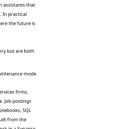
n assistants that
 In practical
re the future is
ory but are both
maintenance mode
rvices firms,
e. Job postings
 notebooks, SQL
uilt from the
ork in a Synapse