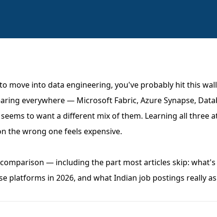
 to move into data engineering, you've probably hit this wal
ring everywhere — Microsoft Fabric, Azure Synapse, Data
 seems to want a different mix of them. Learning all three at
g on the wrong one feels expensive.
comparison — including the part most articles skip: what's 
e platforms in 2026, and what Indian job postings really ask