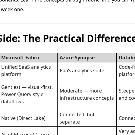
 week one.
Side: The Practical Differenc
Microsoft Fabric
Azure Synapse
Databr
Unified SaaS analytics
Code-f
PaaS analytics suite
platform
platfo
Gentlest — visual-first,
Moderate — more
Steepe
Power Query-style
infrastructure concepts
and co
dataflows
Connected, but
Native (Direct Lake)
Connec
separate
Very ac
All of Microsoft's new