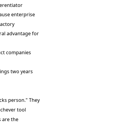
ferentiator
ause enterprise
Factory
ral advantage for
uct companies
ings two years
icks person." They
ichever tool
 are the