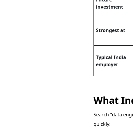
investment
Strongest at
Typical India
employer
What Ind
Search "data engi
quickly: