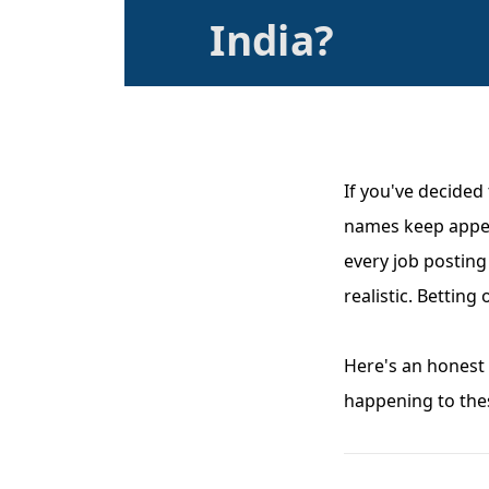
India?
If you've decided
names keep appea
every job posting
realistic. Bettin
Here's an honest 
happening to thes