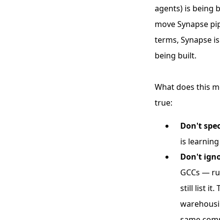
agents) is being 
move Synapse pipe
terms, Synapse is
being built.
What does this me
true:
Don't spec
is learnin
Don't igno
GCCs — run
still list
warehousin
same compo