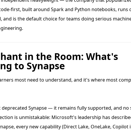
e independent heavyweight — the company that popularize
s code-first, built around Spark and Python notebooks, runs
 and is the default choice for teams doing serious machin
ngineering.
phant in the Room: What's
ng to Synapse
learners most need to understand, and it's where most comp
t deprecated Synapse — it remains fully supported, and n
irection is unmistakable: Microsoft's leadership has describe
ynapse, every new capability (Direct Lake, OneLake, Copilot 