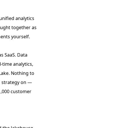
unified analytics
ought together as
ents yourself.
as SaaS. Data
-time analytics,
Lake. Nothing to
ta strategy on —
31,000 customer