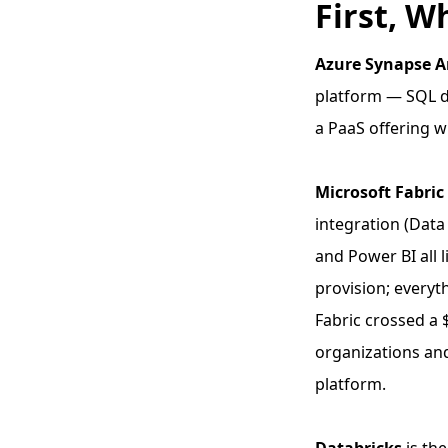
First, W
Azure Synapse A
platform — SQL d
a PaaS offering 
Microsoft Fabric
integration (Data
and Power BI all 
provision; everyth
Fabric crossed a 
organizations and
platform.