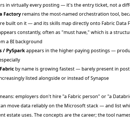
s in virtually every posting — it's the entry ticket, not a dif
a Factory
remains the most-named orchestration tool, bec
e built on it — and its skills map directly onto Fabric Data 
ppears constantly, often as "must have," which is a structu
om a BI background
s / PySpark
appears in the higher-paying postings — prod
specially
Fabric
by name is growing fastest — barely present in post
ncreasingly listed alongside or instead of Synapse
means: employers don't hire "a Fabric person" or "a Databr
an move data reliably on the Microsoft stack — and list wh
nt estate uses. The concepts are the career; the tool names