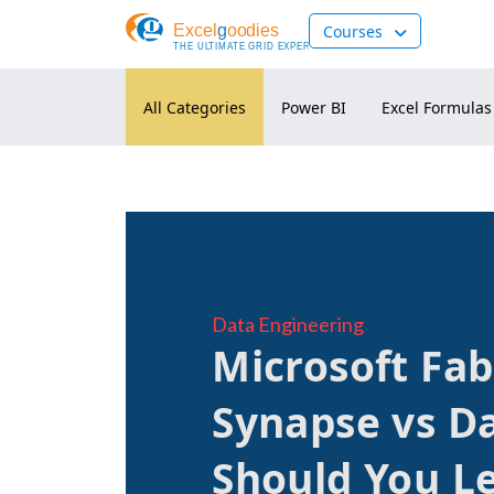
Courses
Data Engineering
Microsoft Fab
Synapse vs D
Should You Le