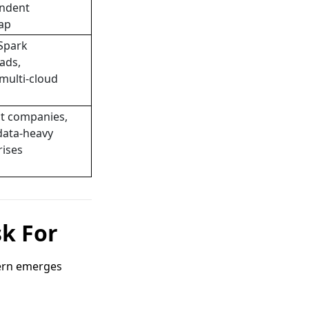
ndent
ap
Spark
ads,
multi-cloud
t companies,
data-heavy
rises
sk For
tern emerges