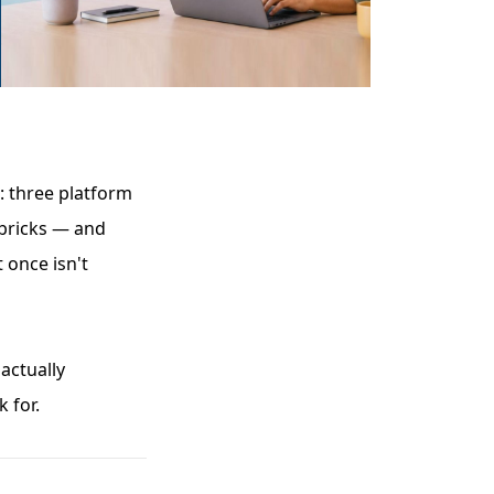
l: three platform
bricks — and
 once isn't
actually
 for.