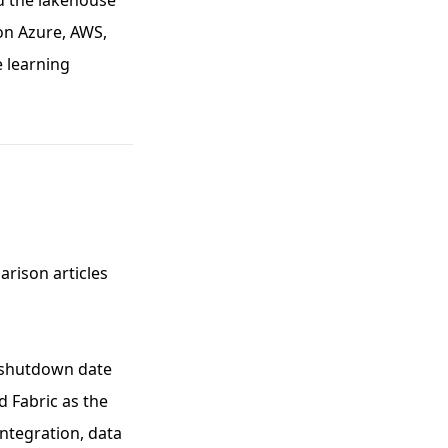
d the lakehouse
 on Azure, AWS,
e learning
arison articles
o shutdown date
d Fabric as the
integration, data