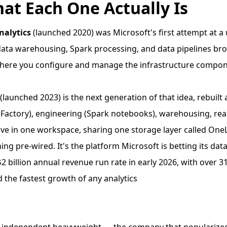
hat Each One Actually Is
nalytics
(launched 2020) was Microsoft's first attempt at a 
ata warehousing, Spark processing, and data pipelines br
where you configure and manage the infrastructure compon
(launched 2023) is the next generation of that idea, rebuilt 
 Factory), engineering (Spark notebooks), warehousing, real
live in one workspace, sharing one storage layer called One
ing pre-wired. It's the platform Microsoft is betting its da
$2 billion annual revenue run rate in early 2026, with over 
 the fastest growth of any analytics