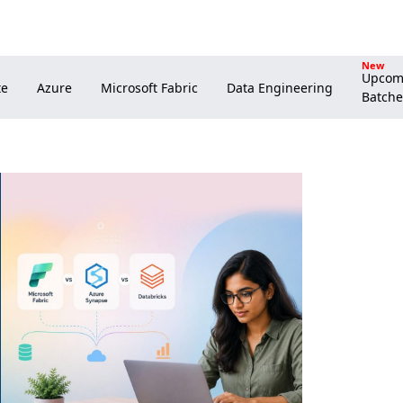
New
Upcom
Batche