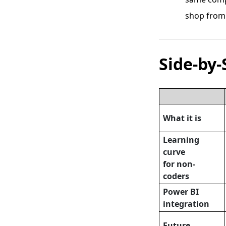
shop from
Side-by-
What it is
Learning
curve
for non-
coders
Power BI
integration
Future