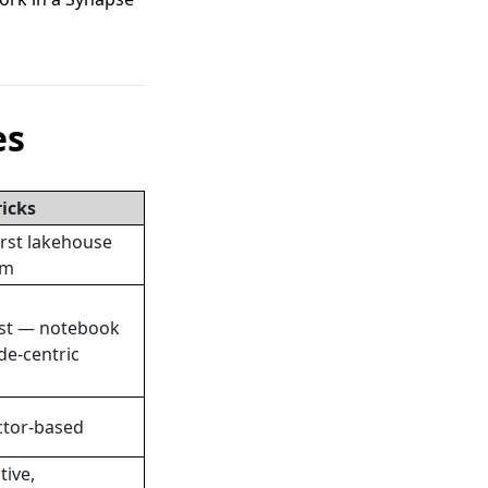
es
icks
irst lakehouse
rm
st — notebook
de-centric
tor-based
tive,