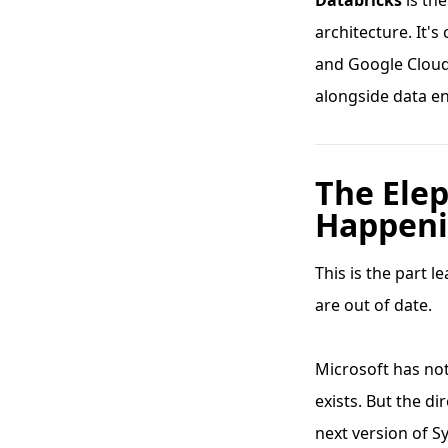
Databricks
is th
architecture. It'
and Google Cloud,
alongside data e
The Ele
Happeni
This is the part 
are out of date.
Microsoft has no
exists. But the d
next version of S