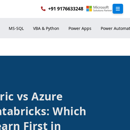
+91 9176633248
ric vs Azure
atabricks: Which
arn First in