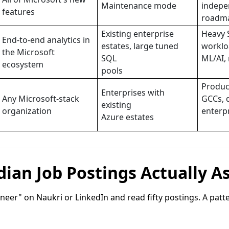
Maintenance mode
indepe
features
roadm
Existing enterprise
Heavy 
End-to-end analytics in
estates, large tuned
worklo
the Microsoft
SQL
ML/AI, 
ecosystem
pools
Produc
Enterprises with
Any Microsoft-stack
GCCs, 
existing
organization
enterp
Azure estates
ian Job Postings Actually A
neer" on Naukri or LinkedIn and read fifty postings. A pat