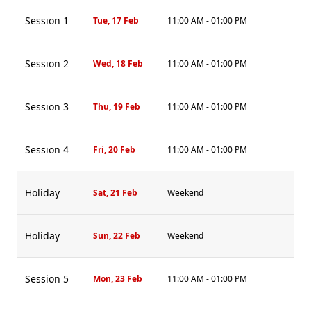
Session 1
Tue, 17 Feb
11:00 AM - 01:00 PM
Session 2
Wed, 18 Feb
11:00 AM - 01:00 PM
Session 3
Thu, 19 Feb
11:00 AM - 01:00 PM
Session 4
Fri, 20 Feb
11:00 AM - 01:00 PM
Holiday
Sat, 21 Feb
Weekend
Holiday
Sun, 22 Feb
Weekend
Session 5
Mon, 23 Feb
11:00 AM - 01:00 PM