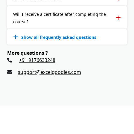
Will I receive a certificate after completing the
course?
Show all frequently asked questions
More questions ?
+91 9176633248
support@excelgoodies.com