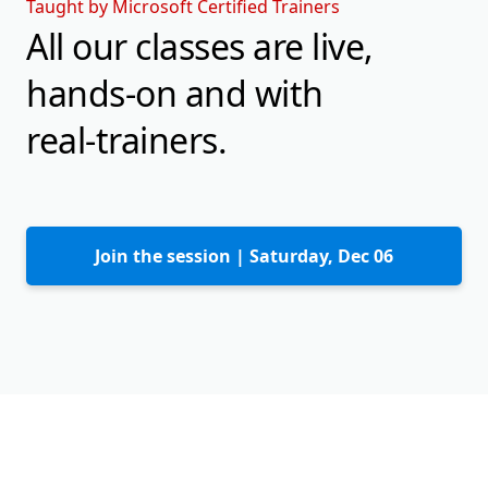
Taught by Microsoft Certified Trainers
All our classes are live,
hands-on and with
real-trainers.
Join the session |
Saturday, Dec 06