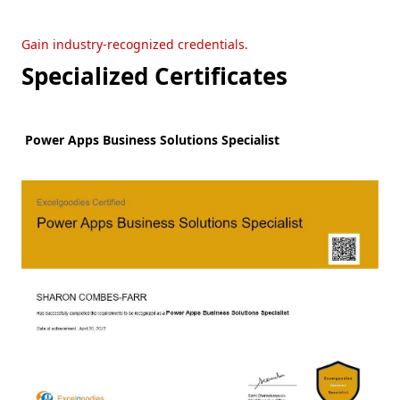
Gain industry-recognized credentials.
Specialized Certificates
Power Apps Business Solutions Specialist
W