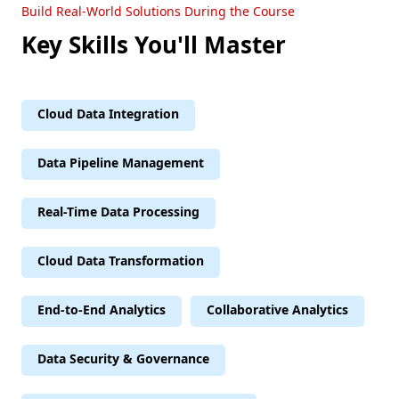
Build Real-World Solutions During the Course
Key Skills You'll Master
Cloud Data Integration
Data Pipeline Management
Real-Time Data Processing
Cloud Data Transformation
End-to-End Analytics
Collaborative Analytics
Data Security & Governance