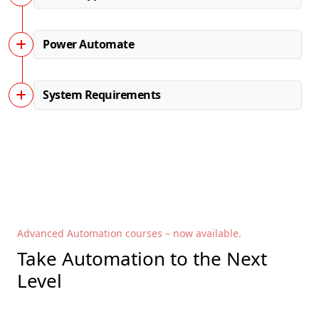
Power Automate
System Requirements
Advanced Automation courses – now available.
Take Automation to the Next
Level