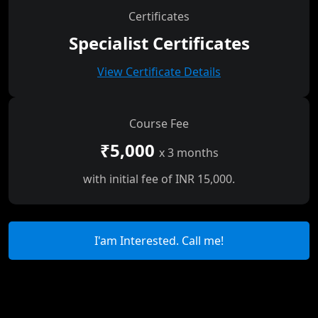
Certificates
Specialist Certificates
View Certificate Details
Course Fee
₹5,000
x 3 months
with initial fee of INR 15,000.
I'am Interested. Call me!