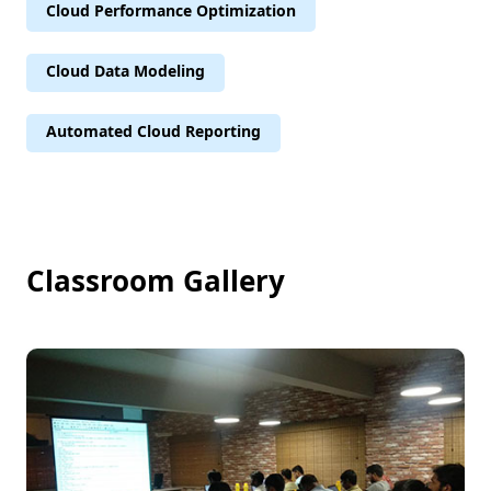
Cloud Performance Optimization
Cloud Data Modeling
Automated Cloud Reporting
Classroom Gallery