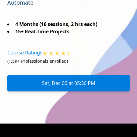
Automate
4 Months (16 sessions, 2 hrs each)
15+ Real-Time Projects
Course Ratings
(1.5K+ Professionals enrolled)
Sat, Dec 06 at 05:30 PM