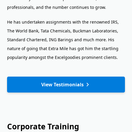
professionals, and the number continues to grow.
He has undertaken assignments with the renowned IRS,
The World Bank, Tata Chemicals, Buckman Laboratories,
Standard Chartered, ING Barings and much more. His
nature of going that Extra Mile has got him the startling
popularity amongst the Excelgoodies prominent clients.
View Testimonials
Corporate Training