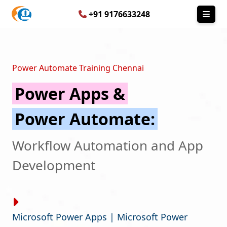
+91 9176633248
Power Automate Training Chennai
Power Apps &
Power Automate:
Workflow Automation and App
Development
Microsoft Power Apps | Microsoft Power