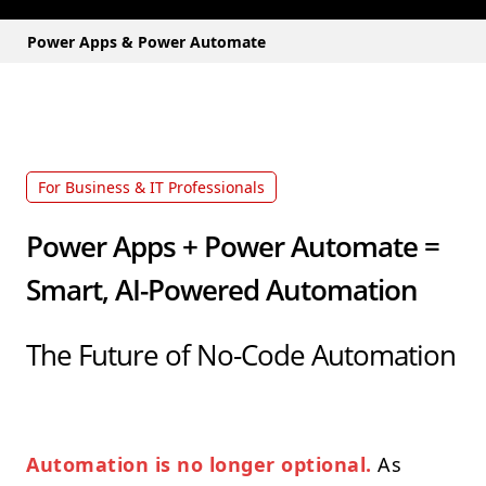
Power Apps & Power Automate
For Business & IT Professionals
Power Apps + Power Automate =
Smart, AI-Powered Automation
The Future of No-Code Automation
Automation is no longer optional.
As