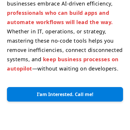
businesses embrace AI-driven efficiency,
professionals who can build apps and
automate workflows will lead the way.
Whether in IT, operations, or strategy,
mastering these no-code tools helps you
remove inefficiencies, connect disconnected
systems, and
keep business processes on
autopilot
—without waiting on developers.
I'am Interested. Call me!