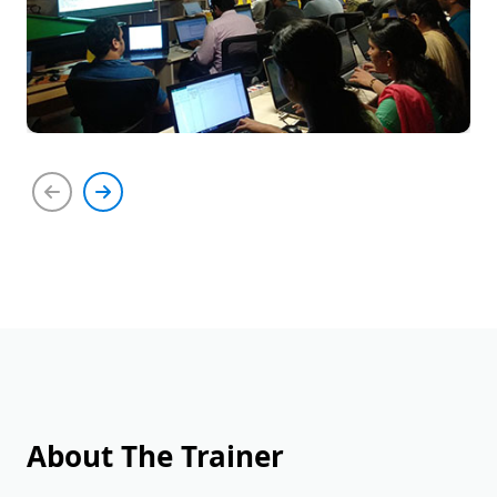
About The Trainer