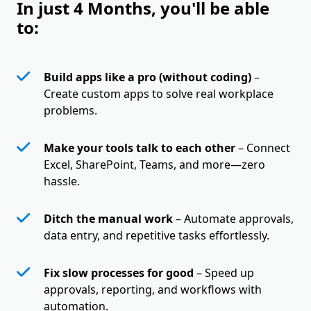
In just 4 Months, you'll be able
to:
Build apps like a pro (without coding)
–
Create custom apps to solve real workplace
problems.
Make your tools talk to each other
– Connect
Excel, SharePoint, Teams, and more—zero
hassle.
Ditch the manual work
– Automate approvals,
data entry, and repetitive tasks effortlessly.
Fix slow processes for good
– Speed up
approvals, reporting, and workflows with
automation.