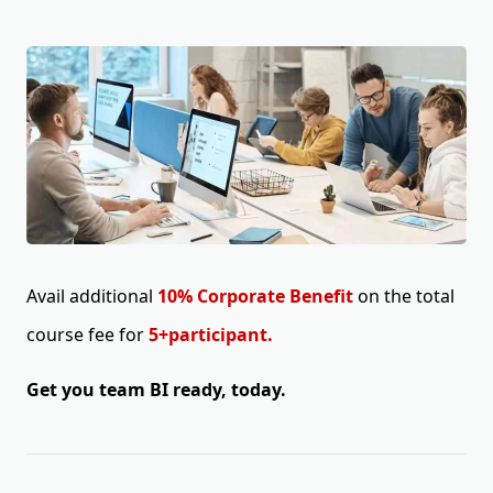
Avail additional
10% Corporate Benefit
on the total
course fee for
5+participant.
Get you team BI ready, today.