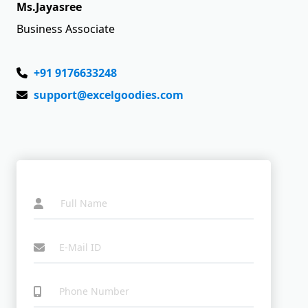
Ms.Jayasree
Business Associate
+91 9176633248
support@excelgoodies.com