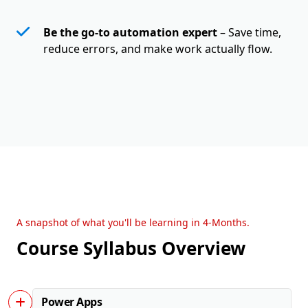
Be the go-to automation expert
– Save time,
reduce errors, and make work actually flow.
A snapshot of what you'll be learning in 4-Months.
Course Syllabus Overview
Power Apps