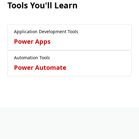
Tools You'll Learn
Application Development Tools
Power Apps
Automation Tools
Power Automate