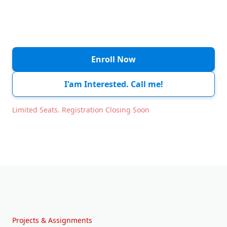
Session 6
Tue, 24 Feb
11:00 AM - 01:00 PM
Session 7
Wed, 25 Feb
11:00 AM - 01:00 PM
Enroll Now
Session 8
Thu, 26 Feb
11:00 AM - 01:00 PM
I'am Interested. Call me!
Session 9
Fri, 27 Feb
11:00 AM - 01:00 PM
Limited Seats. Registration Closing Soon
Holiday
Sat, 28 Feb
Weekend
Holiday
Sun, 01 Mar
Weekend
Session 10
Mon, 02 Mar
11:00 AM - 01:00 PM
Projects & Assignments