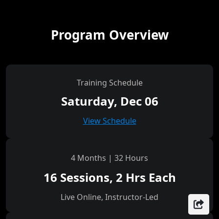
Program Overview
Training Schedule
Saturday, Dec 06
View Schedule
4 Months | 32 Hours
16 Sessions, 2 Hrs Each
Live Online, Instructor-Led