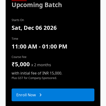
Upcoming Batch
Starts On
Sat, Dec 06 2026
Time
11:00 AM - 01:00 PM
Course Fee
₹5,000
x 2 months
with initial fee of INR 15,000.
Plus GST for Company-Sponsored.
Enroll Now