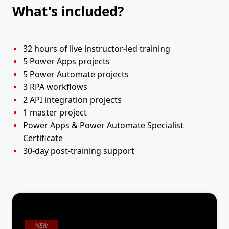
What's included?
32 hours of live instructor-led training
5 Power Apps projects
5 Power Automate projects
3 RPA workflows
2 API integration projects
1 master project
Power Apps & Power Automate Specialist
Certificate
30-day post-training support
NEW