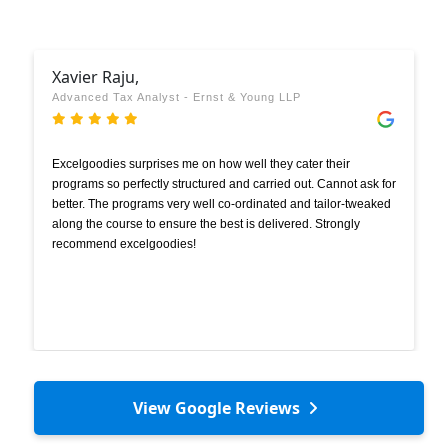
Xavier Raju,
Advanced Tax Analyst - Ernst & Young LLP
Excelgoodies surprises me on how well they cater their
programs so perfectly structured and carried out. Cannot ask for
better. The programs very well co-ordinated and tailor-tweaked
along the course to ensure the best is delivered. Strongly
recommend excelgoodies!
View Google Reviews