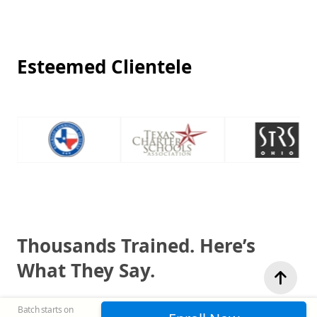
Esteemed Clientele
Thousands Trained. Here’s
What They Say.
Batch starts on