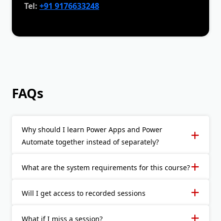
Tel:
+91 9176633248
FAQs
Why should I learn Power Apps and Power
Automate together instead of separately?
What are the system requirements for this course?
Will I get access to recorded sessions
What if I miss a session?