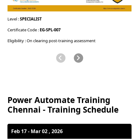
Level :
SPECIALIST
Le
Certificate Code :
EG-SPL-007
Ce
Eligibility : On clearing post-training assessment
El
Power Automate Training
Chennai - Training Schedule
Feb 17 - Mar 02 , 2026