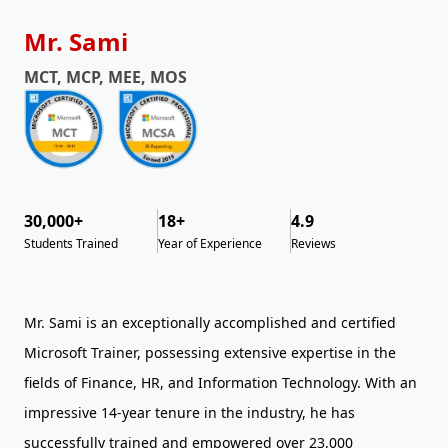
Mr. Sami
MCT, MCP, MEE, MOS
30,000+
18+
4.9
Students Trained
Year of Experience
Reviews
Mr. Sami is an exceptionally accomplished and certified
Microsoft Trainer, possessing extensive expertise in the
fields of Finance, HR, and Information Technology. With an
impressive 14-year tenure in the industry, he has
successfully trained and empowered over 23,000