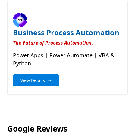
Business Process Automation
The Future of Process Automation.
Power Apps | Power Automate | VBA &
Python
➝
View Details
Google Reviews