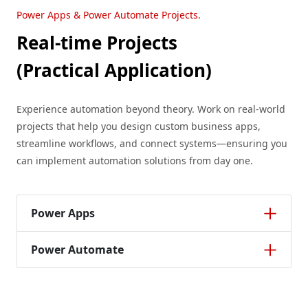
Power Apps & Power Automate Projects.
Real-time Projects
(Practical Application)
Experience automation beyond theory. Work on real-world
projects that help you design custom business apps,
streamline workflows, and connect systems—ensuring you
can implement automation solutions from day one.
Power Apps
Power Automate