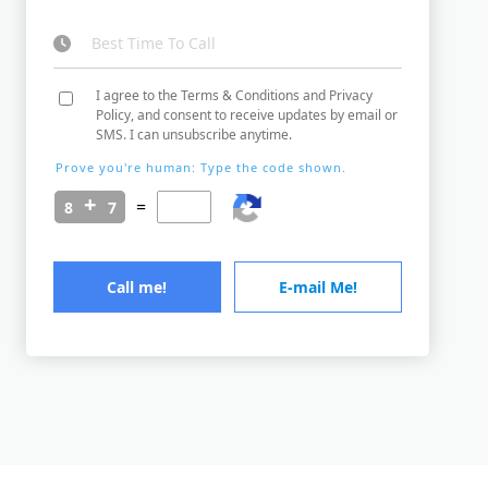
I agree to the Terms & Conditions and Privacy
Policy, and consent to receive updates by email or
SMS. I can unsubscribe anytime.
Prove you're human: Type the code shown.
=
Call me!
E-mail Me!