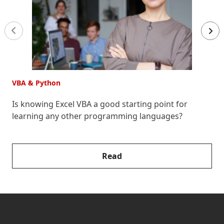
VBA & Python
V
Is knowing Excel VBA a good starting point for
H
learning any other programming languages?
Read