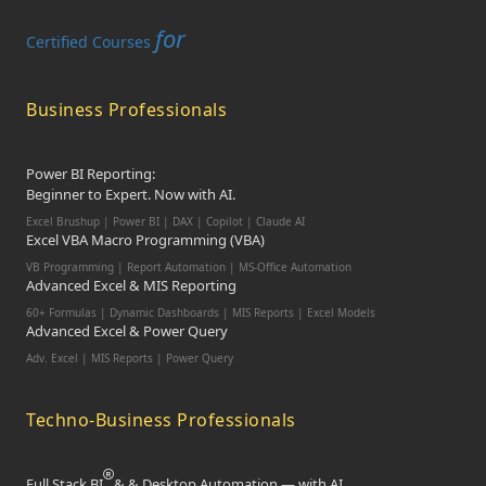
for
Certified Courses
Business Professionals
Power BI Reporting:
Beginner to Expert. Now with AI.
Excel Brushup | Power BI | DAX | Copilot | Claude AI
Excel VBA Macro Programming (VBA)
VB Programming | Report Automation | MS-Office Automation
Advanced Excel & MIS Reporting
60+ Formulas | Dynamic Dashboards | MIS Reports | Excel Models
Advanced Excel & Power Query
Adv. Excel | MIS Reports | Power Query
Techno-Business Professionals
Full Stack BI
& & Desktop Automation — with AI