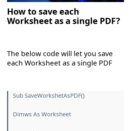
How to save each
Worksheet as a single PDF?
The below code will let you save
each Worksheet as a single PDF
Sub SaveWorkshetAsPDF()
Dimws As Worksheet