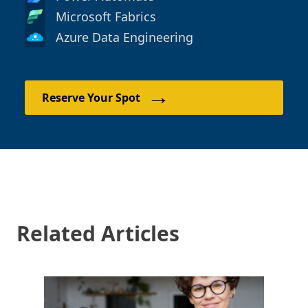
Microsoft Fabrics
Azure Data Engineering
→
Reserve Your Spot
Related Articles