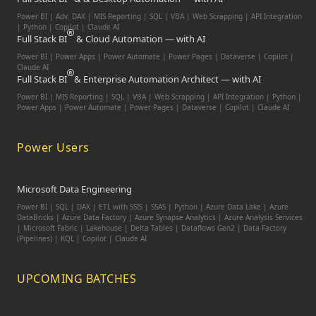
Power BI | Adv. DAX | MIS Reporting | SQL | VBA |
Web Scrapping | API Integration
| Python | Copilot | Claude AI
Full Stack BI
& Cloud Automation — with AI
Power BI | Power Apps | Power Automate | Power Pages | Dataverse | Copilot |
Claude AI
Full Stack BI
& Enterprise Automation Architect — with AI
Power BI | MIS Reporting | SQL | VBA | Web Scrapping | API Integration | Python |
Power Apps | Power Automate | Power Pages | Dataverse | Copilot | Claude AI
Power Users
Microsoft Data Engineering
Power BI | SQL | DAX | ETL with SSIS | SSAS | Python | Azure Data Lake | Azure
DataBricks | Azure Data Factory | Azure Synapse Analytics | Azure Analysis Services
| Microsoft Fabric | Lakehouse | Delta Tables | Dataflows Gen2 | Data Factory
(Pipelines) | KQL | Copilot | Claude AI
UPCOMING BATCHES