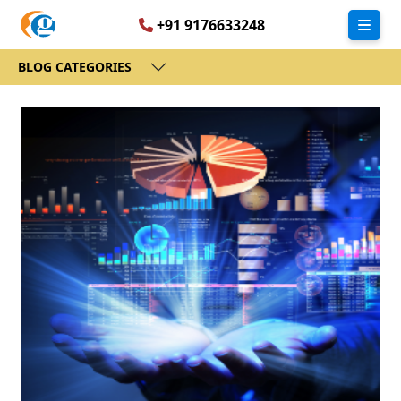
+91 9176633248
BLOG CATEGORIES