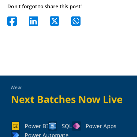
Don't forgot to share this post!
New
Next Batches Now Live
Power BI
SQL
Power Apps
Power Automate