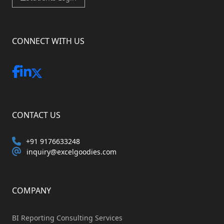
CONNECT WITH US
CONTACT US
+91 9176633248
inquiry@excelgoodies.com
COMPANY
BI Reporting Consulting Services