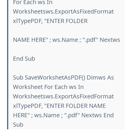
For Each ws In
Worksheetsws.ExportAsFixedFormat
xlTypePDF, "ENTER FOLDER
NAME HERE" ; ws.Name ; ".pdf" Nextws
End Sub
Sub SaveWorkshetAsPDF() Dimws As
Worksheet For Each ws In
Worksheetsws.ExportAsFixedFormat
xlTypePDF, "ENTER FOLDER NAME
HERE" ; ws.Name ; ".pdf" Nextws End
Sub