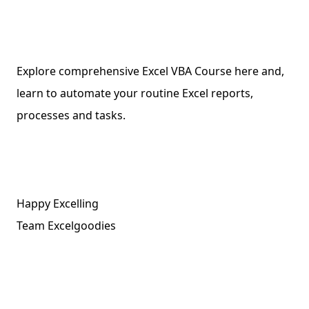
Explore comprehensive Excel VBA Course here and,
learn to automate your routine Excel reports,
processes and tasks.
Happy Excelling
Team Excelgoodies