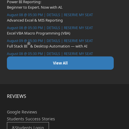
Power BI Reporting:
Beginner to Expert. Now with AI.
August 08 @ 05:30 PM | DETAILS | RESERVE MY SEAT
Advanced Excel & MIS Reporting
August 08 @ 05:30 PM | DETAILS | RESERVE MY SEAT
Excel VBA Macro Programming (VBA)
August 09 @ 05:30 PM | DETAILS | RESERVE MY SEAT
Full Stack BI
& Desktop Automation — with AI
August 08 @ 05:30 PM | DETAILS | RESERVE MY SEAT
View All
REVIEWS
Google Reviews
Students Success Stories
Students Login