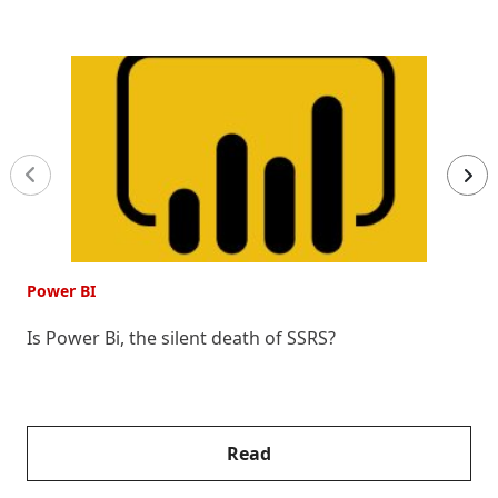
Power BI
P
Is Power Bi, the silent death of SSRS?
7
P
Read