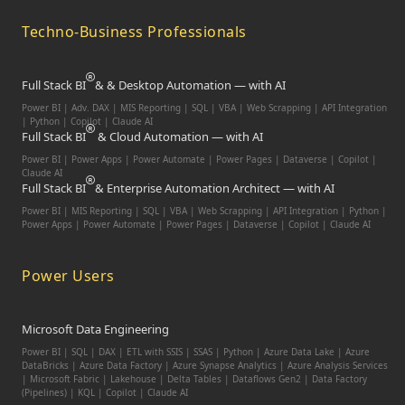
Techno-Business Professionals
Full Stack BI
& & Desktop Automation — with AI
Power BI | Adv. DAX | MIS Reporting | SQL | VBA |
Web Scrapping | API Integration
| Python | Copilot | Claude AI
Full Stack BI
& Cloud Automation — with AI
Power BI | Power Apps | Power Automate | Power Pages | Dataverse | Copilot |
Claude AI
Full Stack BI
& Enterprise Automation Architect — with AI
Power BI | MIS Reporting | SQL | VBA | Web Scrapping | API Integration | Python |
Power Apps | Power Automate | Power Pages | Dataverse | Copilot | Claude AI
Power Users
Microsoft Data Engineering
Power BI | SQL | DAX | ETL with SSIS | SSAS | Python | Azure Data Lake | Azure
DataBricks | Azure Data Factory | Azure Synapse Analytics | Azure Analysis Services
| Microsoft Fabric | Lakehouse | Delta Tables | Dataflows Gen2 | Data Factory
(Pipelines) | KQL | Copilot | Claude AI