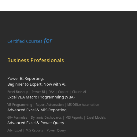
for
Certified Courses
Business Professionals
Power BI Reporting:
Beginner to Expert. Now with AI.
Excel Brushup | Power BI | DAX | Copilot | Claude AI
Excel VBA Macro Programming (VBA)
VB Programming | Report Automation | MS-Office Automation
Advanced Excel & MIS Reporting
60+ Formulas | Dynamic Dashboards | MIS Reports | Excel Models
Advanced Excel & Power Query
Adv. Excel | MIS Reports | Power Query