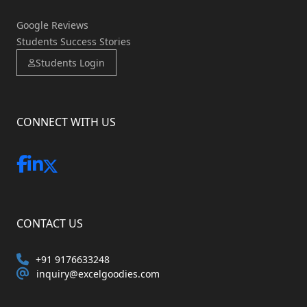
Google Reviews
Students Success Stories
Students Login
CONNECT WITH US
CONTACT US
+91 9176633248
inquiry@excelgoodies.com