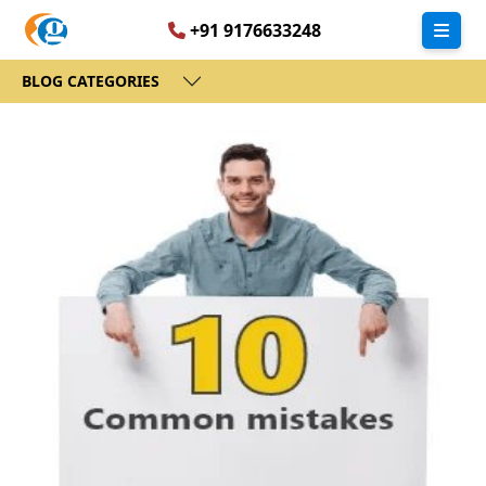
+91 9176633248
BLOG CATEGORIES