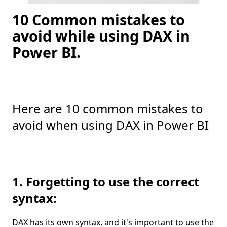
10 Common mistakes to
avoid while using DAX in
Power BI.
Here are 10 common mistakes to
avoid when using DAX in Power BI
1. Forgetting to use the correct
syntax:
DAX has its own syntax, and it's important to use the