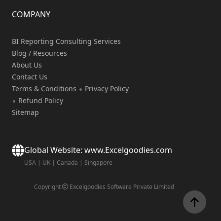
COMPANY
BI Reporting Consulting Services
Blog / Resources
About Us
Contact Us
Terms & Conditions
Privacy Policy
Refund Policy
Sitemap
Global Website: www.Excelgoodies.com
USA
|
UK
|
Canada
|
Singapore
Copyright
Excelgoodies Software Private Limited