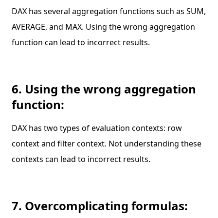
DAX has several aggregation functions such as SUM,
AVERAGE, and MAX. Using the wrong aggregation
function can lead to incorrect results.
6. Using the wrong aggregation
function:
DAX has two types of evaluation contexts: row
context and filter context. Not understanding these
contexts can lead to incorrect results.
7. Overcomplicating formulas: