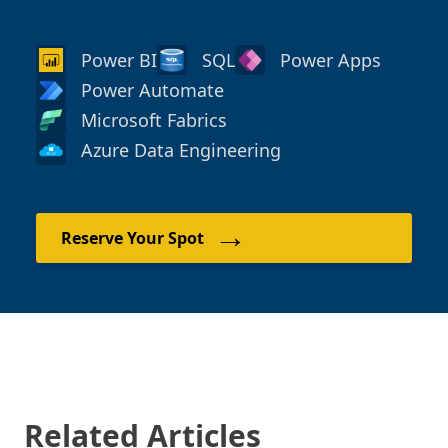
Power BI
SQL
Power Apps
Power Automate
Microsoft Fabrics
Azure Data Engineering
→
Reserve Your Spot
Related Articles