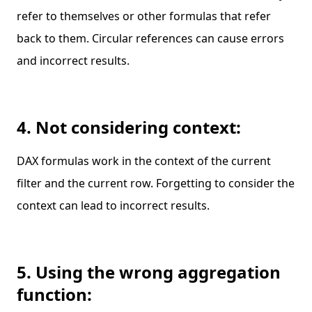
refer to themselves or other formulas that refer
back to them. Circular references can cause errors
and incorrect results.
4. Not considering context:
DAX formulas work in the context of the current
filter and the current row. Forgetting to consider the
context can lead to incorrect results.
5. Using the wrong aggregation
function: