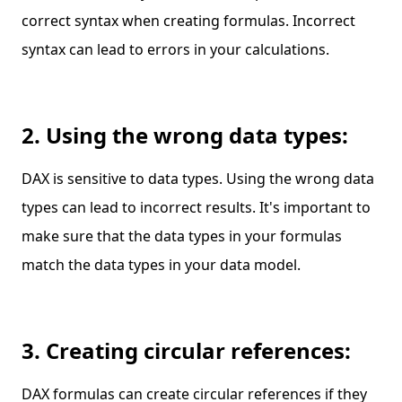
correct syntax when creating formulas. Incorrect
syntax can lead to errors in your calculations.
2. Using the wrong data types:
DAX is sensitive to data types. Using the wrong data
types can lead to incorrect results. It's important to
make sure that the data types in your formulas
match the data types in your data model.
3. Creating circular references:
DAX formulas can create circular references if they