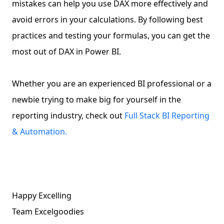
mistakes can help you use DAX more effectively and
avoid errors in your calculations. By following best
practices and testing your formulas, you can get the
most out of DAX in Power BI.
Whether you are an experienced BI professional or a
newbie trying to make big for yourself in the
reporting industry, check out
Full Stack BI Reporting
& Automation.
Happy Excelling
Team Excelgoodies