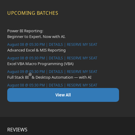
UPCOMING BATCHES
Power BI Reporting:
Beginner to Expert. Now with AI.
August 08 @ 05:30 PM | DETAILS | RESERVE MY SEAT
Advanced Excel & MIS Reporting
August 08 @ 05:30 PM | DETAILS | RESERVE MY SEAT
Excel VBA Macro Programming (VBA)
August 09 @ 05:30 PM | DETAILS | RESERVE MY SEAT
Full Stack BI
& Desktop Automation — with AI
August 08 @ 05:30 PM | DETAILS | RESERVE MY SEAT
View All
REVIEWS