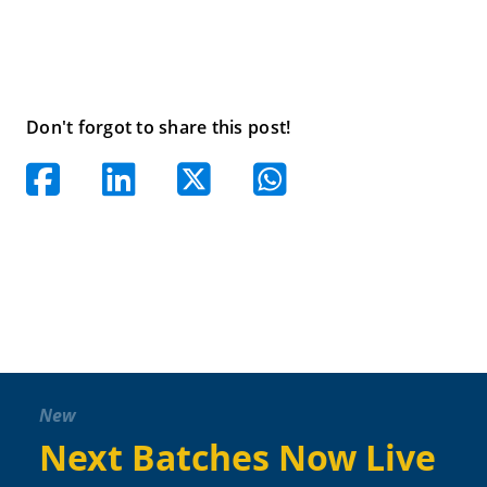
Don't forgot to share this post!
New
Next Batches Now Live