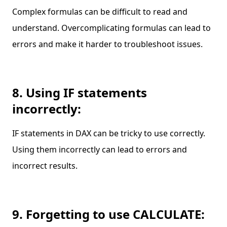
Complex formulas can be difficult to read and
understand. Overcomplicating formulas can lead to
errors and make it harder to troubleshoot issues.
8. Using IF statements
incorrectly:
IF statements in DAX can be tricky to use correctly.
Using them incorrectly can lead to errors and
incorrect results.
9. Forgetting to use CALCULATE: