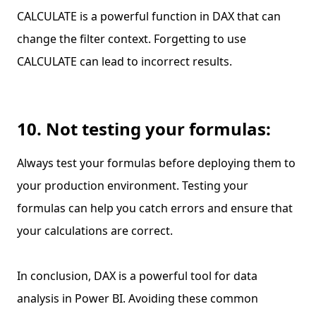
CALCULATE is a powerful function in DAX that can
change the filter context. Forgetting to use
CALCULATE can lead to incorrect results.
10. Not testing your formulas:
Always test your formulas before deploying them to
your production environment. Testing your
formulas can help you catch errors and ensure that
your calculations are correct.
In conclusion, DAX is a powerful tool for data
analysis in Power BI. Avoiding these common