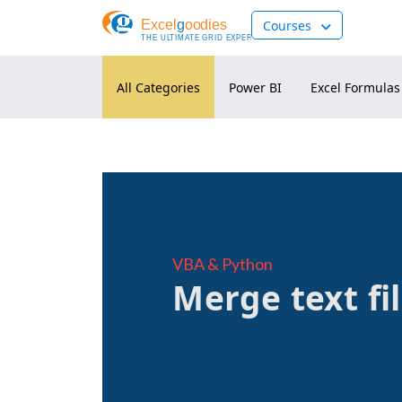
Courses
VBA & Python
Merge text fi