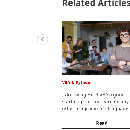
Related Article
VBA & Python
Is knowing Excel VBA a good
starting point for learning any
other programming language
Read