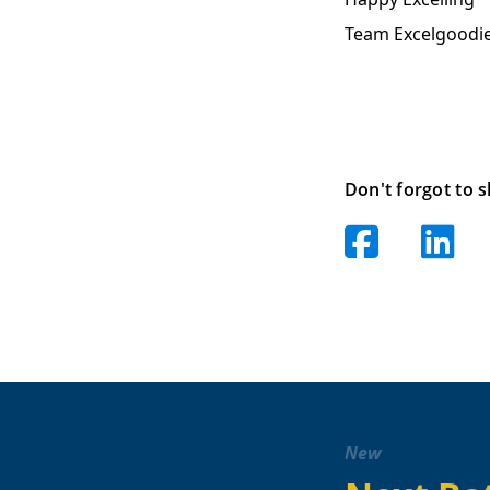
Team Excelgoodi
Don't forgot to s
New