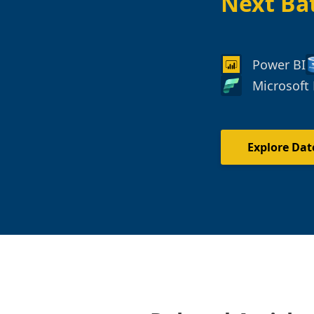
Next Ba
Power BI
Microsoft 
Explore Dat