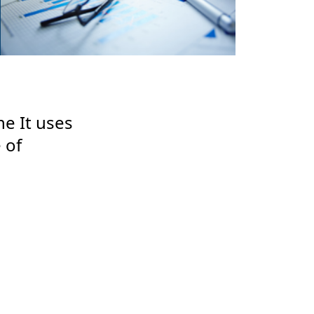
ne It uses
 of