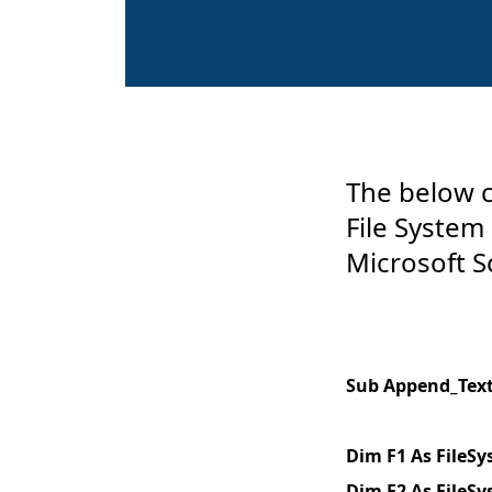
The below c
File System
Microsoft S
Sub Append_Text_
Dim F1 As FileS
Dim F2 As FileS