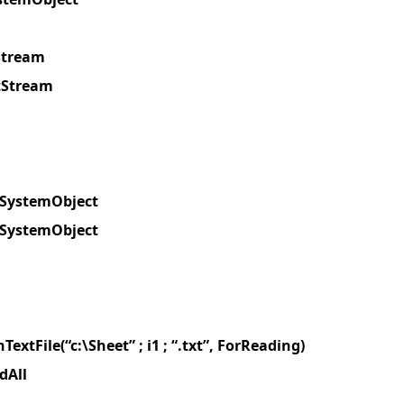
Stream
tStream
leSystemObject
leSystemObject
TextFile(“c:\Sheet” ; i1 ; “.txt”, ForReading)
dAll