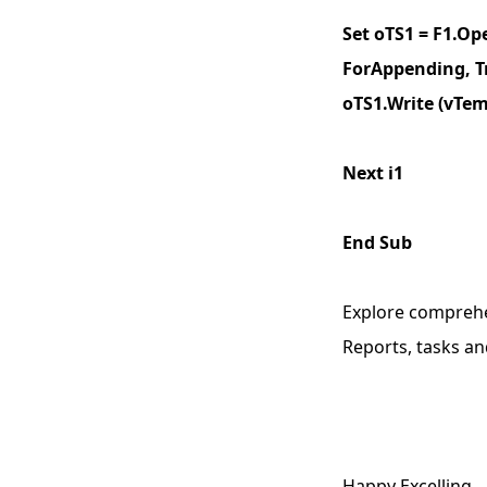
Set oTS1 = F1.Op
ForAppending, T
oTS1.Write (vTe
Next i1
End Sub
Explore compreh
Reports, tasks an
Happy Excelling