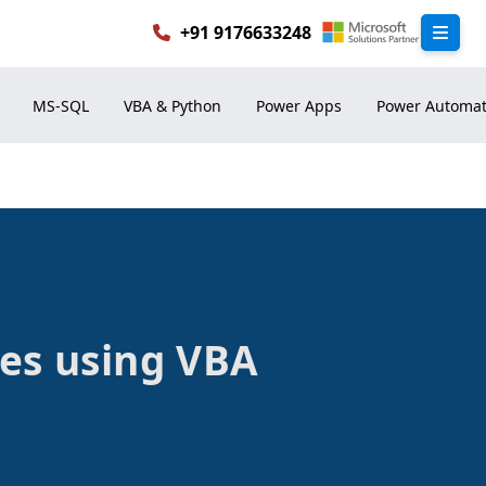
+91 9176633248
les using VBA