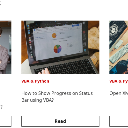
s
VBA & Python
VBA & Py
How to Show Progress on Status
Open XML
Bar using VBA?
s?
Read