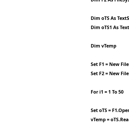
Dim oTS As Text
Dim oTS1 As Tex
Dim vTemp
Set F1 = New Fi
Set F2 = New Fi
For i1 = 1 To 50
Set oTS = F1.Open
vTemp = oTS.Rea