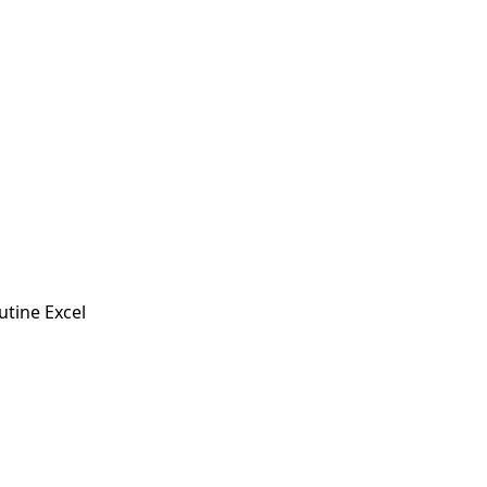
utine Excel