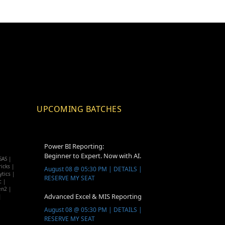
UPCOMING BATCHES
Power BI Reporting:
Beginner to Expert. Now with AI.
SAS |
icks |
August 08 @ 05:30 PM | DETAILS |
ytics |
RESERVE MY SEAT
c |
en2 |
Advanced Excel & MIS Reporting
|
August 08 @ 05:30 PM | DETAILS |
RESERVE MY SEAT