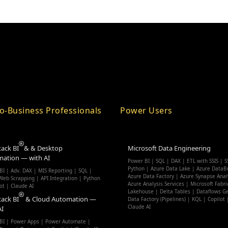
o-Business Professionals
Power Users
tack BI
& & Desktop
Microsoft Data Engineering
ation — with AI
Power BI | SQL | DAX | ETL with SSIS | S
Python | Azure Data Lake | Azure DataBr
BI | Adv. DAX | MIS Reporting | SQL |
Azure Data Factory | Azure Synapse Anal
eb Scrapping | API Integration | Python
Azure Analysis Services | Microsoft Fabri
ot | Claude AI
Lakehouse | Delta Tables | Dataflows G
tack BI
& Cloud Automation —
Data Factory (Pipelines) | KQL | Copilot 
Claude AI
AI
BI | Power Apps | Power Automate |