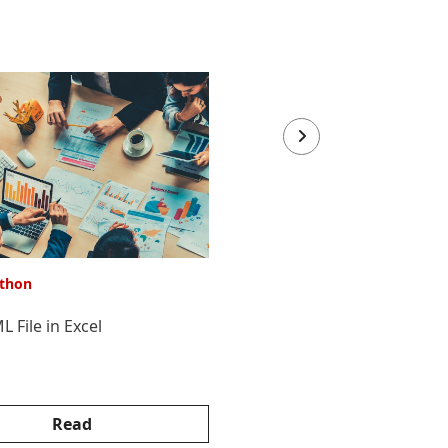
thon
VBA & Python
 File in Excel
Merge text files using VBA
Read
Read