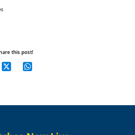
es
hare this post!