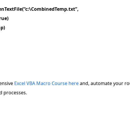
enTextFile(“c:\CombinedTemp.txt”,
rue)
mp)
ensive
Excel VBA Macro Course here
and, automate your ro
d processes.