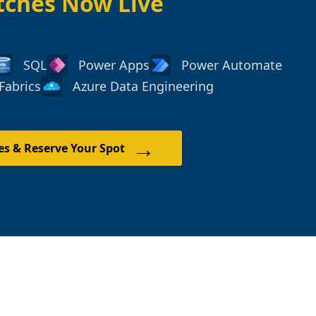
tches Now Live
SQL
Power Apps
Power Automate
Fabrics
Azure Data Engineering
→
es & Reserve Your Spot