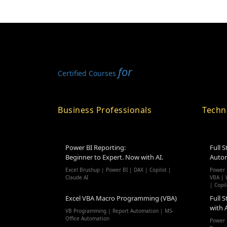
for
Certified Courses
Business Professionals
Techn
Power BI Reporting:
Full S
Beginner to Expert. Now with AI.
Autom
Excel Brushup | Power BI | DAX | Copilot |
Power 
Claude AI
VBA |
W
| Copil
Excel VBA Macro Programming (VBA)
Full S
with 
VB Programming | Report Automation | MS-
Office Automation
Power 