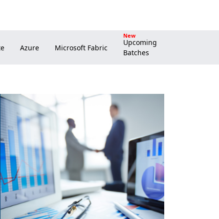
New
Upcoming
Batches