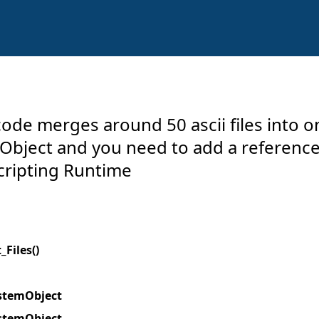
ode merges around 50 ascii files into o
 Object and you need to add a reference
cripting Runtime
Files()
ystemObject
ystemObject